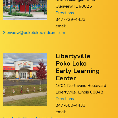
Glenview, IL 60025
Directions
847-729-4433
email:
Glenview@pokolokochildcare.com
Libertyville
Poko Loko
Early Learning
Center
1601 Northwind Boulevard
Libertyville, Illinois 60048
Directions
847-680-4433
email: