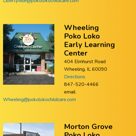
Libertyville@pokolokochildcare.com
Wheeling
Poko Loko
Early Learning
Center
404 Elmhurst Road
Wheeling, IL 60090
Directions
847-520-4466
email:
Wheeling@pokolokochildcare.com
Morton Grove
Poko Loko