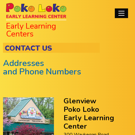
Skip
Poko Loko Early
to
Main
main
Learning Centers
navigati
Early Learning
content
Centers
CONTACT US
Addresses
and Phone Numbers
Glenview
Poko Loko
Early Learning
Center
300 Waukegan Road