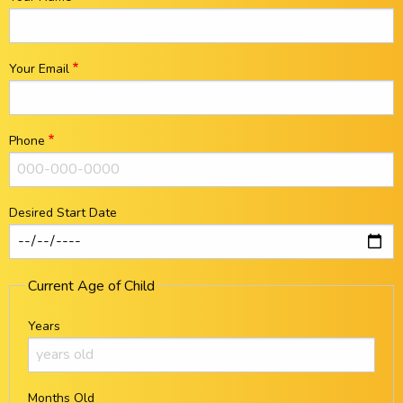
Your Email
Phone
Desired Start Date
Current Age of Child
Years
Months Old