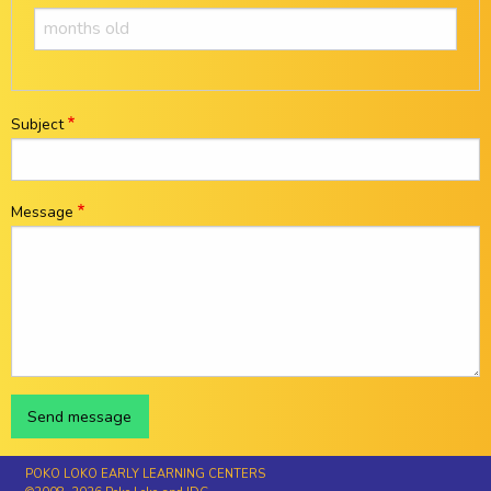
Subject
Message
POKO LOKO EARLY LEARNING CENTERS