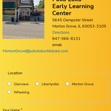
Early Learning
Center
5645 Dempster Street
Morton Grove, IL 60053-3109
Directions
847-966-8131
email:
MortonGrove@pokolokochildcare.com
Location
Glenview
Libertyville
Morton Grove
Wheeling
Your Name