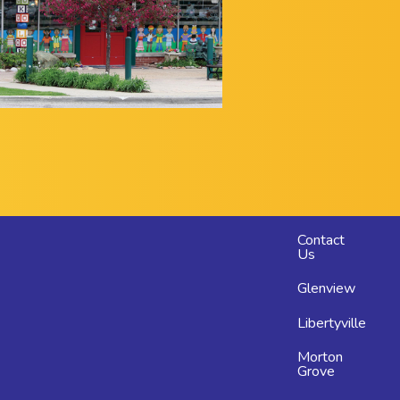
Footer
Contact
Us
menu
Glenview
Libertyville
Morton
Grove