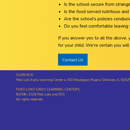
Is the school secure from strang
Is the food served nutritious and 
Are the school’s policies conduc
Do you feel comfortable leaving y
If you answer yes to all the above,
for your child. We’re certain you wi
Contact Us
GLENVIEW
Poko Loko Early Learning Center • 300 Waukegan Road • Glenview, IL 600
POKO LOKO EARLY LEARNING CENTERS
©2008–2026 Poko Loko and IDG.
All rights reserved.