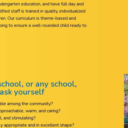
ndergarten education, and have full day and
ied staff is trained in quality, individualized
ldren. Our curriculum is theme-based and
elping to ensure a well-rounded child ready to
chool, or any school,
ask yourself
table among the community?
 approachable, warm, and caring?
ul, and stimulating?
y appropriate and in excellent shape?