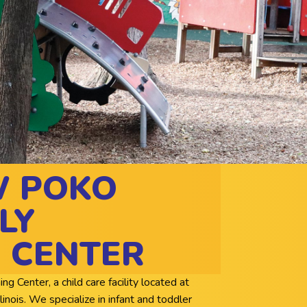
W POKO
LY
 CENTER
Center, a child care facility located at
nois. We specialize in infant and toddler