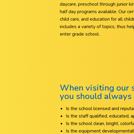
daycare, preschool through junior ki
half day programs available. Our certif
child care, and education for all chi
includes a variety of topics, thus h
enter grade school.
When visiting our s
you should always 
Is the school licensed and repu
Is the staff qualified, educated,
Is the school clean, bright, colorf
Is the equipment developmentall