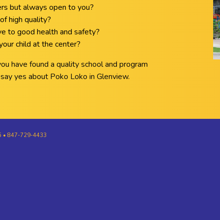
ers but always open to you?
of high quality?
ive to good health and safety?
our child at the center?
 you have found a quality school and program
ll say yes about Poko Loko in Glenview.
25 • 847-729-4433