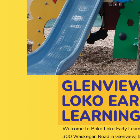
GLENVIE
LOKO EAR
LEARNING
Welcome to Poko Loko Early Learning 
300 Waukegan Road in Glenview, Illi