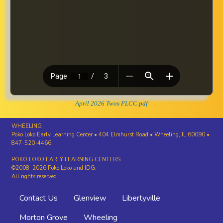
April 2026 Twos PLCC.pdf
WHEELING
Poko Loko Early Learning Center • 404 Elmhurst Road • Wheeling, IL 60090 •
847-520-4466
POKO LOKO EARLY LEARNING CENTERS
©2008–2026 Poko Loko and IDG.
All rights reserved.
Footer
Contact Us
Glenview
Libertyville
menu
Morton Grove
Wheeling