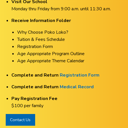
Visit Our School
Monday thru Friday from 9:00 a.m. until 11:30 a.m.
Receive Information Folder
Why Choose Poko Loko?
Tuition & Fees Schedule
Registration Form
Age Appropriate Program Outline
Age Appropriate Theme Calendar
Complete and Return
Registration Form
Complete and Return
Medical Record
Pay Registration Fee
$100 per family
Contact Us