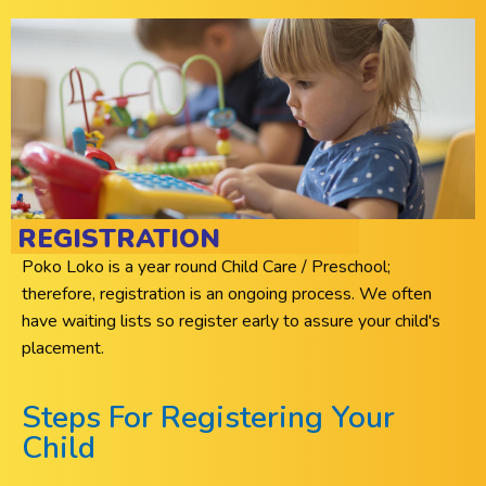
REGISTRATION
Poko Loko is a year round Child Care / Preschool;
therefore, registration is an ongoing process. We often
have waiting lists so register early to assure your child's
placement.
Steps For Registering Your
Child