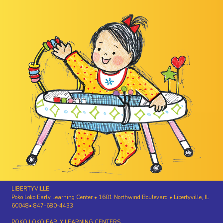
LIBERTYVILLE
Poko Loko Early Learning Center • 1601 Northwind Boulevard • Libertyville, IL
60048• 847-680-4433
POKO LOKO EARLY LEARNING CENTERS