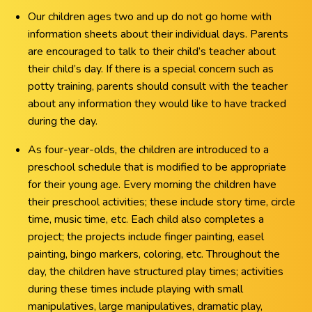
Our children ages two and up do not go home with
information sheets about their individual days. Parents
are encouraged to talk to their child’s teacher about
their child’s day. If there is a special concern such as
potty training, parents should consult with the teacher
about any information they would like to have tracked
during the day.
As four-year-olds, the children are introduced to a
preschool schedule that is modified to be appropriate
for their young age. Every morning the children have
their preschool activities; these include story time, circle
time, music time, etc. Each child also completes a
project; the projects include finger painting, easel
painting, bingo markers, coloring, etc. Throughout the
day, the children have structured play times; activities
during these times include playing with small
manipulatives, large manipulatives, dramatic play,