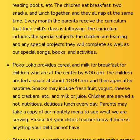
reading books, etc. The children eat breakfast, two
snacks, and lunch together, and they all nap at the same
time. Every month the parents receive the curriculum
that their child’s class is following. The curriculum
includes the special subjects the children are learning
and any special projects they will complete as well as
our special songs, books, and activities.
Poko Loko provides cereal and milk for breakfast for
children who are at the center by 8:00 a.m. The children
are fed a snack at about 10:00 a.m. and then again after
naptime. Snacks may include fresh fruit, yogurt, cheese
and crackers, etc., and milk or juice. Children are served a
hot, nutritious, delicious lunch every day. Parents may
take a copy of our monthly menu to see what we are
serving. Please let your child’s teacher know if there is
anything your child cannot have.