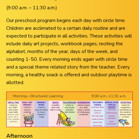
(9:00 a.m. – 11:30 a.m.)
Our preschool program begins each day with circle time.
Children are acclimated to a certain daily routine and are
expected to participate in all activities. These activities will
include daily art projects, workbook pages, reciting the
alphabet, months of the year, days of the week, and
counting 1-50. Every morning ends again with circle time
and a special theme related story from the teacher. Every
morning, a healthy snack is offered and outdoor playtime is
allotted.
Afternoon