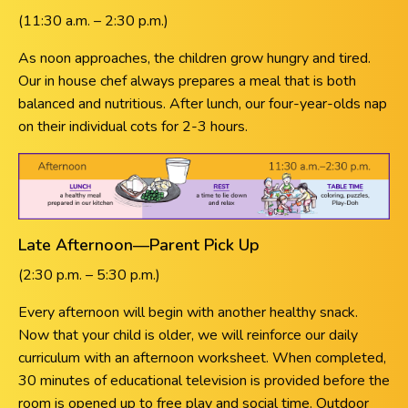
(11:30 a.m. – 2:30 p.m.)
As noon approaches, the children grow hungry and tired.
Our in house chef always prepares a meal that is both
balanced and nutritious. After lunch, our four-year-olds nap
on their individual cots for 2-3 hours.
Late Afternoon—Parent Pick Up
(2:30 p.m. – 5:30 p.m.)
Every afternoon will begin with another healthy snack.
Now that your child is older, we will reinforce our daily
curriculum with an afternoon worksheet. When completed,
30 minutes of educational television is provided before the
room is opened up to free play and social time. Outdoor