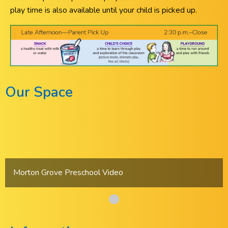
play time is also available until your child is picked up.
Our Space
Morton Grove Preschool Video