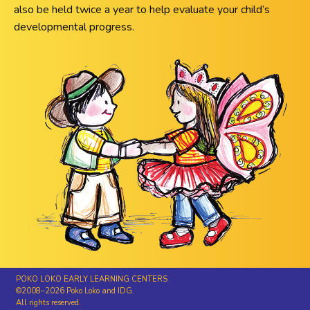
also be held twice a year to help evaluate your child’s
developmental progress.
POKO LOKO EARLY LEARNING CENTERS
©2008–2026 Poko Loko and IDG.
All rights reserved.