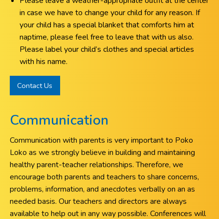
Please leave a weather-appropriate outfit at the center
in case we have to change your child for any reason. If
your child has a special blanket that comforts him at
naptime, please feel free to leave that with us also.
Please label your child’s clothes and special articles
with his name.
Contact Us
Communication
Communication with parents is very important to Poko
Loko as we strongly believe in building and maintaining
healthy parent-teacher relationships. Therefore, we
encourage both parents and teachers to share concerns,
problems, information, and anecdotes verbally on an as
needed basis. Our teachers and directors are always
available to help out in any way possible. Conferences will