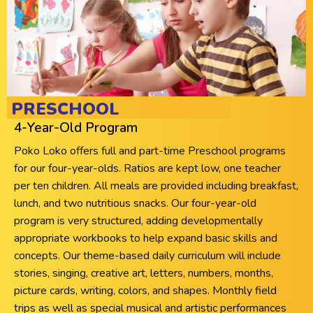
PRESCHOOL
4-Year-Old Program
Poko Loko offers full and part-time Preschool programs
for our four-year-olds. Ratios are kept low, one teacher
per ten children. All meals are provided including breakfast,
lunch, and two nutritious snacks. Our four-year-old
program is very structured, adding developmentally
appropriate workbooks to help expand basic skills and
concepts. Our theme-based daily curriculum will include
stories, singing, creative art, letters, numbers, months,
picture cards, writing, colors, and shapes. Monthly field
trips as well as special musical and artistic performances