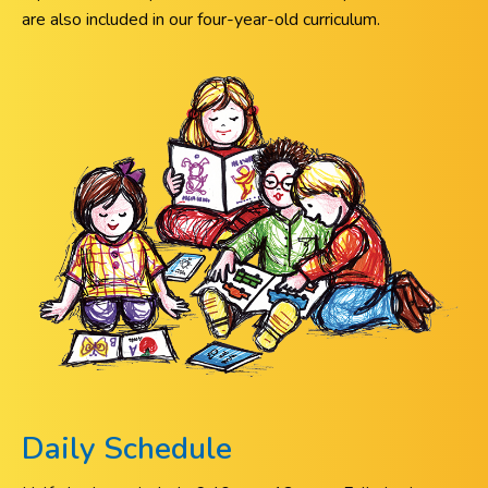
are also included in our four-year-old curriculum.
Daily Schedule