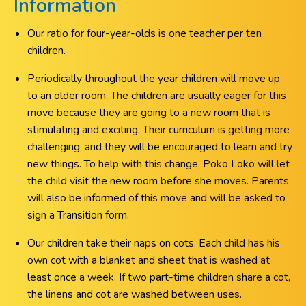
Information
Our ratio for four-year-olds is one teacher per ten
children.
Periodically throughout the year children will move up
to an older room. The children are usually eager for this
move because they are going to a new room that is
stimulating and exciting. Their curriculum is getting more
challenging, and they will be encouraged to learn and try
new things. To help with this change, Poko Loko will let
the child visit the new room before she moves. Parents
will also be informed of this move and will be asked to
sign a Transition form.
Our children take their naps on cots. Each child has his
own cot with a blanket and sheet that is washed at
least once a week. If two part-time children share a cot,
the linens and cot are washed between uses.