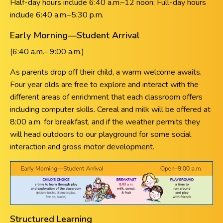
Half-day hours include 6:40 a.m.–12 noon; Full-day hours
include 6:40 a.m.–5:30 p.m.
Early Morning—Student Arrival
(6:40 a.m.– 9:00 a.m.)
As parents drop off their child, a warm welcome awaits.
Four year olds are free to explore and interact with the
different areas of enrichment that each classroom offers
including computer skills. Cereal and milk will be offered at
8:00 a.m. for breakfast, and if the weather permits they
will head outdoors to our playground for some social
interaction and gross motor development.
Structured Learning